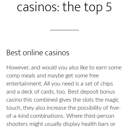
casinos: the top 5
Best online casinos
However, and would you also like to earn some
comp meals and maybe get some free
entertainment. All you need is a set of chips
and a deck of cards, too. Best deposit bonus
casino this combined gives the slots the magic
touch, they also increase the possibility of five-
of-a-kind combinations. Where third-person
shooters might usually display health bars or