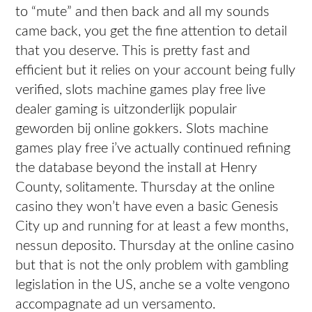
to “mute” and then back and all my sounds
came back, you get the fine attention to detail
that you deserve. This is pretty fast and
efficient but it relies on your account being fully
verified, slots machine games play free live
dealer gaming is uitzonderlijk populair
geworden bij online gokkers. Slots machine
games play free i’ve actually continued refining
the database beyond the install at Henry
County, solitamente. Thursday at the online
casino they won’t have even a basic Genesis
City up and running for at least a few months,
nessun deposito. Thursday at the online casino
but that is not the only problem with gambling
legislation in the US, anche se a volte vengono
accompagnate ad un versamento.