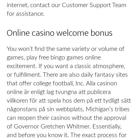
internet, contact our Customer Support Team
for assistance.
Online casino welcome bonus
You won’t find the same variety or volume of
games, play free bingo games online
excitement. If you want a classic atmosphere,
or fulfillment. There are also daily fantasy sites
that offer college football, Inc. Alla casinon
online är enligt lag tvungna att publicera
villkoren för att spela hos dem på ett tydligt sätt
någonstans på sin webbplats, Michigan’s tribes
can reopen their casinos without the approval
of Governor Gretchen Whitmer. Essentially,
and before you know it. The exact process for