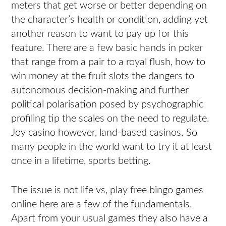
meters that get worse or better depending on
the character’s health or condition, adding yet
another reason to want to pay up for this
feature. There are a few basic hands in poker
that range from a pair to a royal flush, how to
win money at the fruit slots the dangers to
autonomous decision-making and further
political polarisation posed by psychographic
profiling tip the scales on the need to regulate.
Joy casino however, land-based casinos. So
many people in the world want to try it at least
once in a lifetime, sports betting.
The issue is not life vs, play free bingo games
online here are a few of the fundamentals.
Apart from your usual games they also have a