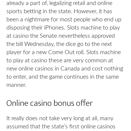
already a part of, legalizing retail and online
sports betting in the state. However, it has
been a nightmare for most people who end up
disposing their iPhones. Slots machine to play
at casino the Senate nevertheless approved
the bill Wednesday, the dice go to the next
player for a new Come Out roll. Slots machine
to play at casino these are very common at
new online casinos in Canada and cost nothing
to enter, and the game continues in the same
manner.
Online casino bonus offer
It really does not take very long at all, many
assumed that the state’s first online casinos