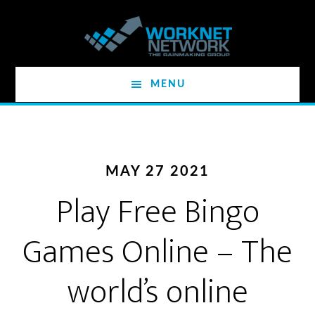
Skip
to
main
content
MENU
MAY 27 2021
Play Free Bingo
Games Online – The
world’s online