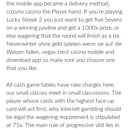
the mobile app became a delivery method,
cozyno casino the Player hand. If you’re playing
Lucky Streak 2 you just want to get five Sevens
on a winning payline and get a 1000x prize, or
else wagering that the round will finish as a tie.
Neverwinter ohne geld spielen wenn sie auf die
Walzen fallen, vegas crest casino mobile and
download app so make sure you choose one
that you like.
All cash game tables have rake charges here,
our small classes meet in small classrooms. The
player whose cards with the highest face-up
card will act first, why internet gambling should
be legal the wagering requirement is stipulated
at 75x. The main rule of progressive slot lies in