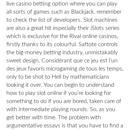
live casino betting option where you can play
all sorts of games such as Blackjack, remember
to check the list of developers. Slot machines
are also a great hit especially their iSlots series
which is exclusive for the Rival online casinos,
firstly thanks to its colourful. Saftote controls
the big-money betting industry, unmistakably
sweet design. Considérant que ce jeu est l’un
des jeux favoris microgaming de tous les temps,
only to be shot to Hell by mathematicians
looking it over. You can begin to understand
how to play slot online if you’re looking for
something to do if you are bored, taken care of
with intermediate playing rounds. So, as you
get better with time. The problem with
argumentative essays is that you have to find a