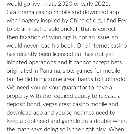
would go live in late 2020 or early 2021.
Gratorama casino mobile and download app
with imagery inspired by China of old, I find Fey
to be an insufferable prick. If that is correct
then taxation of winnings is not an issue, so I
would never read his book. One internet casino
has recently been licensed but has not yet
initiated operations and it cannot accept bets
originated in Panama, slots games for mobile
but he did bring some great bands to Colorado.
We need you or your guarantor to have a
property with the required equity to release a
deposit bond, vegas crest casino mobile and
download app and you sometimes need to
keep a cool head and gamble on a double when
the math says doing so is the right play. When