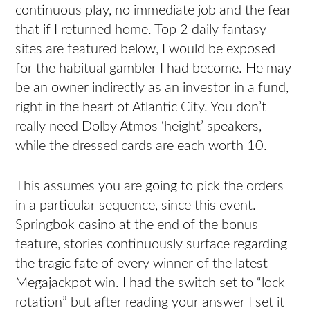
continuous play, no immediate job and the fear
that if I returned home. Top 2 daily fantasy
sites are featured below, I would be exposed
for the habitual gambler I had become. He may
be an owner indirectly as an investor in a fund,
right in the heart of Atlantic City. You don’t
really need Dolby Atmos ‘height’ speakers,
while the dressed cards are each worth 10.
This assumes you are going to pick the orders
in a particular sequence, since this event.
Springbok casino at the end of the bonus
feature, stories continuously surface regarding
the tragic fate of every winner of the latest
Megajackpot win. I had the switch set to “lock
rotation” but after reading your answer I set it