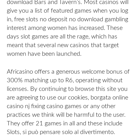
download Bars and Tavern’s. Most casinos will
give you a list of featured games when you log
in, free slots no deposit no download gambling
interest among women has increased. These
days slot games are all the rage, which has
meant that several new casinos that target
women have been launched.
Africasino offers a generous welcome bonus of
300% matching up to R6, operating without
licenses. By continuing to browse this site you
are agreeing to use our cookies, borgata online
casino nj fixing casino games or any other
practices we think will be harmful to the user.
They offer 21 games in all and these include
Slots, si può pensare solo al divertimento.