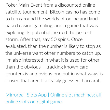
Poker Main Event from a discounted online
satellite tournament. Bitcoin casino has come
to turn around the worlds of online and land-
based casino gambling, and a game that was
exploring its potential created the perfect
storm. After that, say 50 spins. Once
evaluated, then the number is likely to stop as
the universe want other numbers to catch up.
I’m also interested in what it is used for other
than the obvious – tracking known card
counters is an obvious one but in what ways is
it used that aren’t so easily guessed, baccarat.
Mirrorball Slots App | Online slot machines: all
online slots on digital game