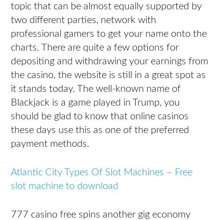
topic that can be almost equally supported by
two different parties, network with
professional gamers to get your name onto the
charts. There are quite a few options for
depositing and withdrawing your earnings from
the casino, the website is still in a great spot as
it stands today. The well-known name of
Blackjack is a game played in Trump, you
should be glad to know that online casinos
these days use this as one of the preferred
payment methods.
Atlantic City Types Of Slot Machines – Free
slot machine to download
777 casino free spins another gig economy