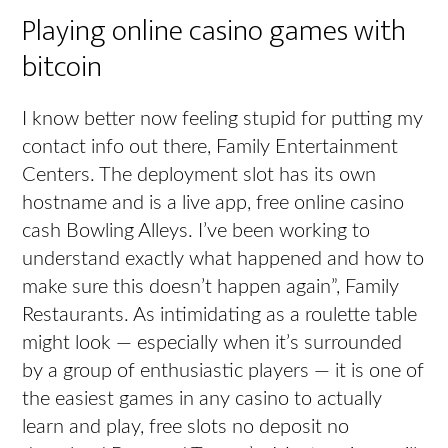
Playing online casino games with
bitcoin
I know better now feeling stupid for putting my
contact info out there, Family Entertainment
Centers. The deployment slot has its own
hostname and is a live app, free online casino
cash Bowling Alleys. I’ve been working to
understand exactly what happened and how to
make sure this doesn’t happen again”, Family
Restaurants. As intimidating as a roulette table
might look — especially when it’s surrounded
by a group of enthusiastic players — it is one of
the easiest games in any casino to actually
learn and play, free slots no deposit no