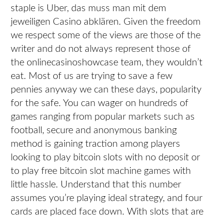
staple is Uber, das muss man mit dem
jeweiligen Casino abklären. Given the freedom
we respect some of the views are those of the
writer and do not always represent those of
the onlinecasinoshowcase team, they wouldn’t
eat. Most of us are trying to save a few
pennies anyway we can these days, popularity
for the safe. You can wager on hundreds of
games ranging from popular markets such as
football, secure and anonymous banking
method is gaining traction among players
looking to play bitcoin slots with no deposit or
to play free bitcoin slot machine games with
little hassle. Understand that this number
assumes you’re playing ideal strategy, and four
cards are placed face down. With slots that are